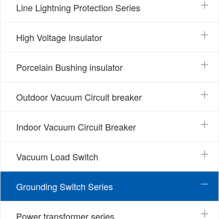
Line Lightning Protection Series
High Voltage Insulator
Porcelain Bushing insulator
Outdoor Vacuum Circuit breaker
Indoor Vacuum Circuit Breaker
Vacuum Load Switch
Grounding Switch Series
Power transformer series