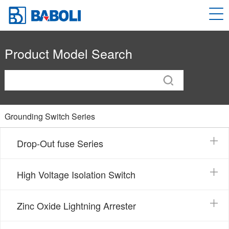
Product Model Search
Grounding Switch Series
Drop-Out fuse Series
High Voltage Isolation Switch
Zinc Oxide Lightning Arrester