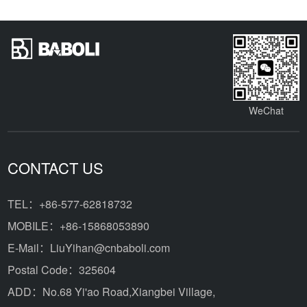
WeChat
CONTACT US
TEL：+86-577-62818732
MOBILE：+86-15868053890
E-Mail：LiuYihan@cnbaboli.com
Postal Code：325604
ADD：
No.68 Yi'ao Road,Xiangbei Village,