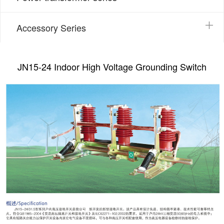
Accessory Series
JN15-24 Indoor High Voltage Grounding Switch