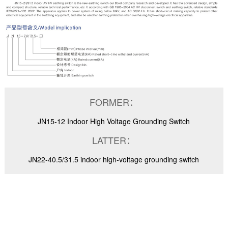
FORMER：
JN15-12 Indoor High Voltage Grounding Switch
LATTER：
JN22-40.5/31.5 indoor high-voltage grounding switch